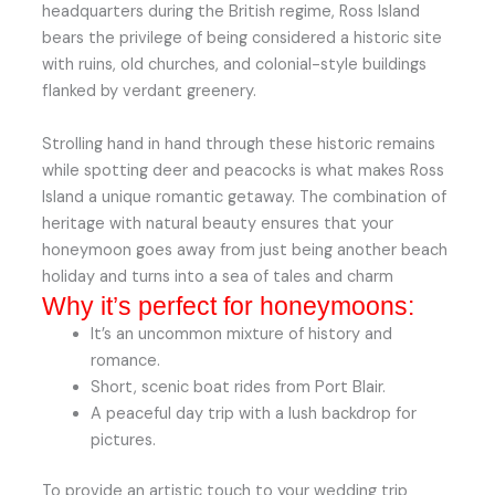
headquarters during the British regime, Ross Island
bears the privilege of being considered a historic site
with ruins, old churches, and colonial-style buildings
flanked by verdant greenery.
Strolling hand in hand through these historic remains
while spotting deer and peacocks is what makes Ross
Island a unique romantic getaway. The combination of
heritage with natural beauty ensures that your
honeymoon goes away from just being another beach
holiday and turns into a sea of tales and charm
Why it’s perfect for honeymoons:
It’s an uncommon mixture of history and
romance.
Short, scenic boat rides from Port Blair.
A peaceful day trip with a lush backdrop for
pictures.
To provide an artistic touch to your wedding trip