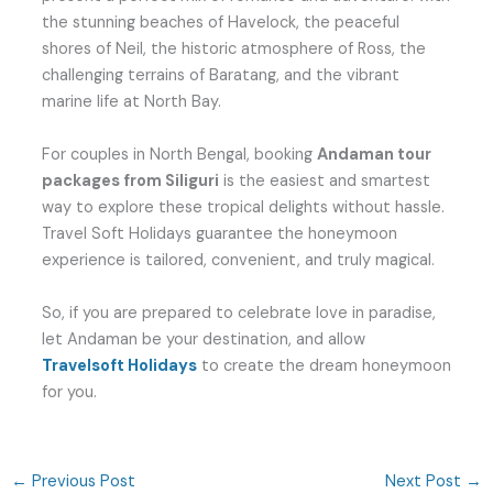
the stunning beaches of Havelock, the peaceful
shores of Neil, the historic atmosphere of Ross, the
challenging terrains of Baratang, and the vibrant
marine life at North Bay.
For couples in North Bengal, booking
Andaman tour
packages from Siliguri
is the easiest and smartest
way to explore these tropical delights without hassle.
Travel Soft Holidays guarantee the honeymoon
experience is tailored, convenient, and truly magical.
So, if you are prepared to celebrate love in paradise,
let Andaman be your destination, and allow
Travelsoft Holidays
to create the dream honeymoon
for you.
←
Previous Post
Next Post
→