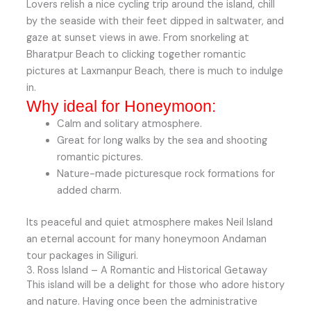
Lovers relish a nice cycling trip around the island, chill
by the seaside with their feet dipped in saltwater, and
gaze at sunset views in awe. From snorkeling at
Bharatpur Beach to clicking together romantic
pictures at Laxmanpur Beach, there is much to indulge
in.
Why ideal for Honeymoon:
Calm and solitary atmosphere.
Great for long walks by the sea and shooting
romantic pictures.
Nature-made picturesque rock formations for
added charm.
Its peaceful and quiet atmosphere makes Neil Island
an eternal account for many honeymoon Andaman
tour packages in Siliguri.
3. Ross Island – A Romantic and Historical Getaway
This island will be a delight for those who adore history
and nature. Having once been the administrative