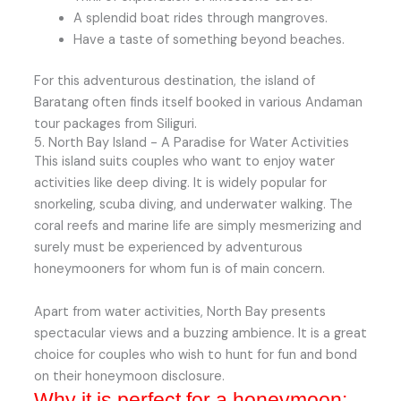
A splendid boat rides through mangroves.
Have a taste of something beyond beaches.
For this adventurous destination, the island of
Baratang often finds itself booked in various Andaman
tour packages from Siliguri.
5. North Bay Island - A Paradise for Water Activities
This island suits couples who want to enjoy water
activities like deep diving. It is widely popular for
snorkeling, scuba diving, and underwater walking. The
coral reefs and marine life are simply mesmerizing and
surely must be experienced by adventurous
honeymooners for whom fun is of main concern.
Apart from water activities, North Bay presents
spectacular views and a buzzing ambience. It is a great
choice for couples who wish to hunt for fun and bond
on their honeymoon disclosure.
Why it is perfect for a honeymoon: