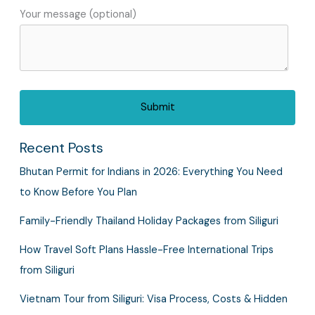
Your message (optional)
Recent Posts
Bhutan Permit for Indians in 2026: Everything You Need
to Know Before You Plan
Family-Friendly Thailand Holiday Packages from Siliguri
How Travel Soft Plans Hassle-Free International Trips
from Siliguri
Vietnam Tour from Siliguri: Visa Process, Costs & Hidden