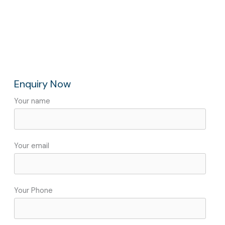
Enquiry Now
Your name
Your email
Your Phone