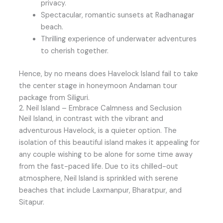
privacy.
Spectacular, romantic sunsets at Radhanagar
beach.
Thrilling experience of underwater adventures
to cherish together.
Hence, by no means does Havelock Island fail to take
the center stage in honeymoon Andaman tour
package from Siliguri.
2. Neil Island – Embrace Calmness and Seclusion
Neil Island, in contrast with the vibrant and
adventurous Havelock, is a quieter option. The
isolation of this beautiful island makes it appealing for
any couple wishing to be alone for some time away
from the fast-paced life. Due to its chilled-out
atmosphere, Neil Island is sprinkled with serene
beaches that include Laxmanpur, Bharatpur, and
Sitapur.