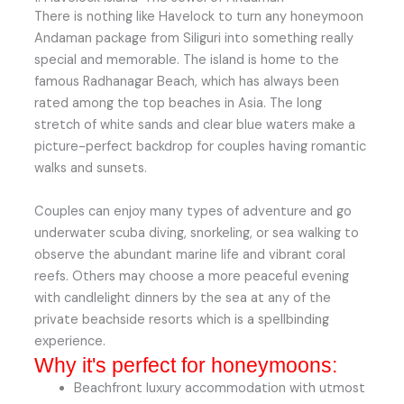
There is nothing like Havelock to turn any honeymoon
Andaman package from Siliguri into something really
special and memorable. The island is home to the
famous Radhanagar Beach, which has always been
rated among the top beaches in Asia. The long
stretch of white sands and clear blue waters make a
picture-perfect backdrop for couples having romantic
walks and sunsets.
Couples can enjoy many types of adventure and go
underwater scuba diving, snorkeling, or sea walking to
observe the abundant marine life and vibrant coral
reefs. Others may choose a more peaceful evening
with candlelight dinners by the sea at any of the
private beachside resorts which is a spellbinding
experience.
Why it's perfect for honeymoons:
Beachfront luxury accommodation with utmost