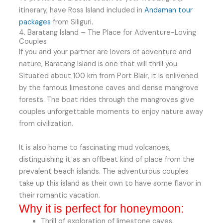
itinerary, have Ross Island included in
Andaman tour
packages
from Siliguri.
4. Baratang Island – The Place for Adventure-Loving
Couples
If you and your partner are lovers of adventure and
nature, Baratang Island is one that will thrill you.
Situated about 100 km from Port Blair, it is enlivened
by the famous limestone caves and dense mangrove
forests. The boat rides through the mangroves give
couples unforgettable moments to enjoy nature away
from civilization.
It is also home to fascinating mud volcanoes,
distinguishing it as an offbeat kind of place from the
prevalent beach islands. The adventurous couples
take up this island as their own to have some flavor in
their romantic vacation.
Why it is perfect for honeymoon:
Thrill of exploration of limestone caves.