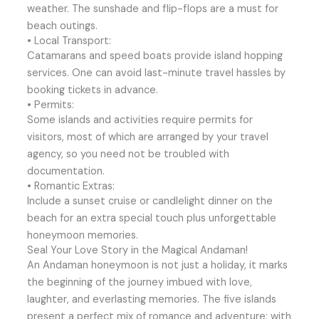
weather. The sunshade and flip-flops are a must for
beach outings.
• Local Transport:
Catamarans and speed boats provide island hopping
services. One can avoid last-minute travel hassles by
booking tickets in advance.
• Permits:
Some islands and activities require permits for
visitors, most of which are arranged by your travel
agency, so you need not be troubled with
documentation.
• Romantic Extras:
Include a sunset cruise or candlelight dinner on the
beach for an extra special touch plus unforgettable
honeymoon memories.
Seal Your Love Story in the Magical Andaman!
An Andaman honeymoon is not just a holiday, it marks
the beginning of the journey imbued with love,
laughter, and everlasting memories. The five islands
present a perfect mix of romance and adventure: with