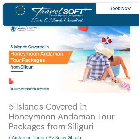
Skip
Book Now
to
content
5 Islands Covered in
Honeymoon Andaman Tour
Packages from Siliguri
/
Andaman Tours
/ By
Sujoy Ghosh