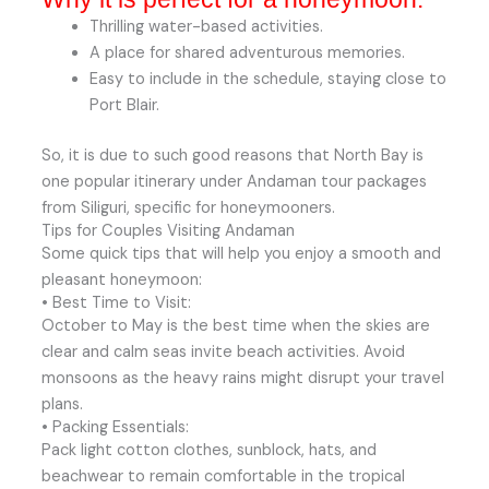
Thrilling water-based activities.
A place for shared adventurous memories.
Easy to include in the schedule, staying close to
Port Blair.
So, it is due to such good reasons that North Bay is
one popular itinerary under Andaman tour packages
from Siliguri, specific for honeymooners.
Tips for Couples Visiting Andaman
Some quick tips that will help you enjoy a smooth and
pleasant honeymoon:
• Best Time to Visit:
October to May is the best time when the skies are
clear and calm seas invite beach activities. Avoid
monsoons as the heavy rains might disrupt your travel
plans.
• Packing Essentials:
Pack light cotton clothes, sunblock, hats, and
beachwear to remain comfortable in the tropical