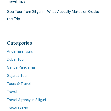
Travel Tips
Goa Tour from Siliguri – What Actually Makes or Breaks
the Trip
Categories
Andaman Tours
Dubai Tour
Ganga Parikrama
Gujarat Tour
Tours & Travel
Travel
Travel Agency In Siliguri
Travel Guide