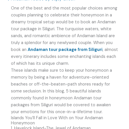
One of the best and the most popular choices among
couples planning to celebrate their honeymoon in a
dreamy tropical setup would be to book an Andaman
tour package in Siliguri. The turquoise waters, white
sands, and romantic ambience of Andaman Island are
truly a splendor for any newlywed couple. When you
book an
Andaman tour package from Siliguri
, almost
every itinerary includes some enchanting islands each
of which has its unique charm.
These islands make sure to keep your honeymoon a
memory by being a haven for adventure-oriented
beaches or off-the-beaten-path shores ready for
some seclusion. In this blog, 5 beautiful islands
commonly found in honeymoon Andaman tour
packages from Siliguri would be covered to awaken
your emotions for this once-in-a-lifetime tour.
Islands You’ll Fall in Love With on Your Andaman
Honeymoon
1. Havelock Island-The Jewel of Andaman