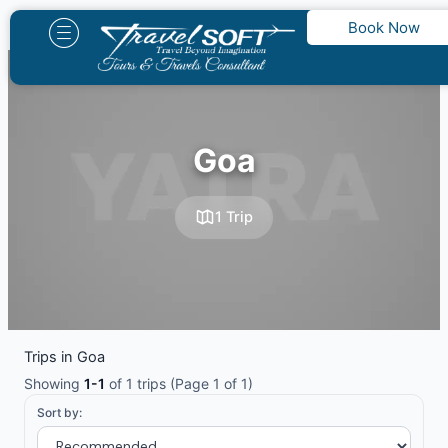
Skip
Book Now
to
content
Goa
1 Trip
Trips in Goa
Showing
1-1
of 1 trips (Page 1 of 1)
Sort by: