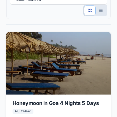
Honeymoon in Goa 4 Nights 5 Days
MULTI-DAY