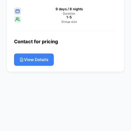
9 days / 8 nights
Duration
1-5
Group size
Contact for pricing
View Details