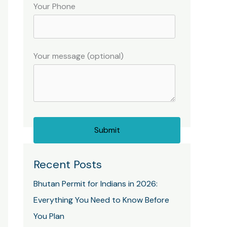
Your Phone
Your message (optional)
Recent Posts
Bhutan Permit for Indians in 2026:
Everything You Need to Know Before
You Plan