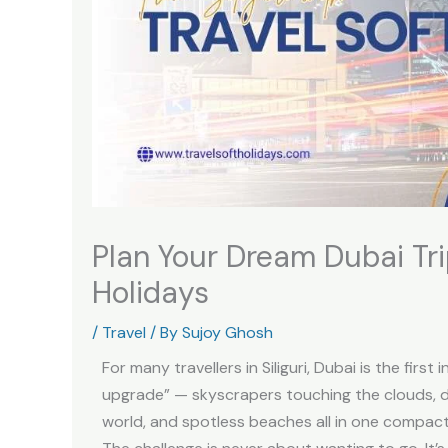
Plan Your Dream Dubai Trip
Holidays
/
Travel
/ By
Sujoy Ghosh
For many travellers in Siliguri, Dubai is the first
upgrade” — skyscrapers touching the clouds, d
world, and spotless beaches all in one compact 