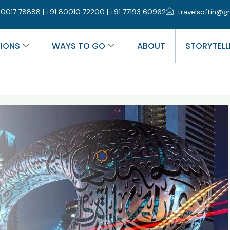
0017 78888 | +91 80010 72200 | +91 77193 60962
travelsoftin@g
TIONS
WAYS TO GO
ABOUT
STORYTELL