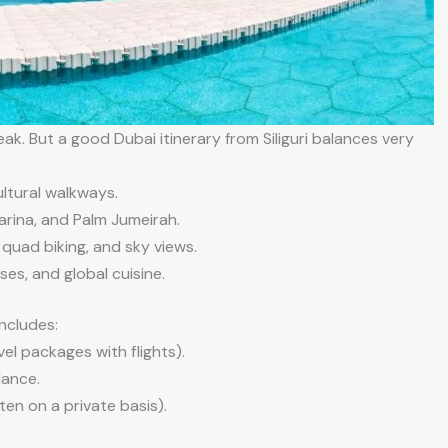
eak. But a good Dubai itinerary from Siliguri balances very
ltural walkways.
Marina, and Palm Jumeirah.
 quad biking, and sky views.
es, and global cuisine.
includes:
vel packages with flights).
dance.
ten on a private basis).