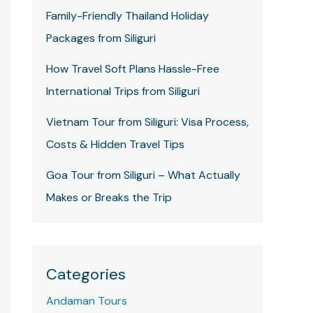
Family-Friendly Thailand Holiday
Packages from Siliguri
How Travel Soft Plans Hassle-Free
International Trips from Siliguri
Vietnam Tour from Siliguri: Visa Process,
Costs & Hidden Travel Tips
Goa Tour from Siliguri – What Actually
Makes or Breaks the Trip
Categories
Andaman Tours