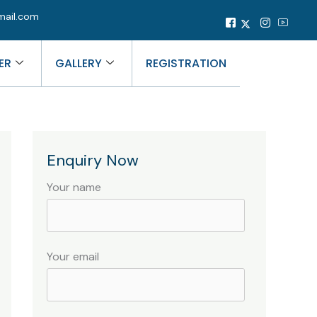
mail.com
ER
GALLERY
REGISTRATION
Enquiry Now
Your name
Your email