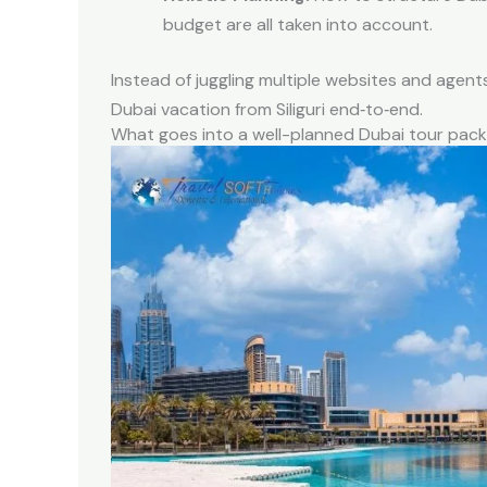
budget are all taken into account.
Instead of juggling multiple websites and agents,
Dubai vacation from Siliguri end‑to‑end.
What goes into a well-planned Dubai tour pac