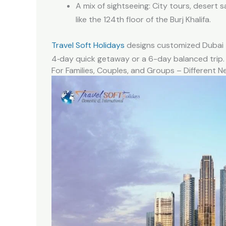
A mix of sightseeing: City tours, desert s
like the 124th floor of the Burj Khalifa.
Travel Soft Holidays
designs customized Dubai t
4‑day quick getaway or a 6-day balanced trip.
For Families, Couples, and Groups – Different N