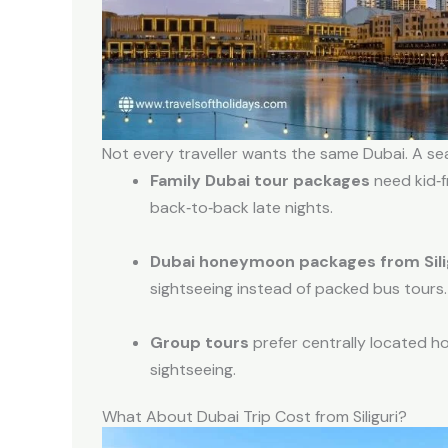
Not every traveller wants the same Dubai. A sea
Family Dubai tour packages
need kid‑f
back‑to‑back late nights.
Dubai honeymoon packages from Sili
sightseeing instead of packed bus tours.
Group tours
prefer centrally located h
sightseeing.
What About Dubai Trip Cost from Siliguri?