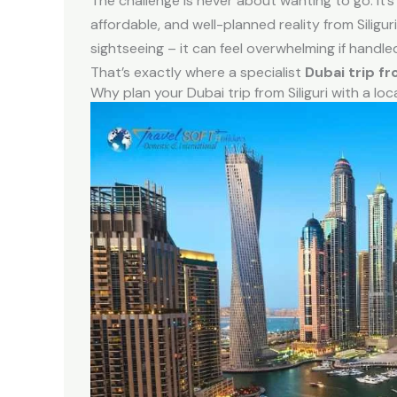
The challenge is never about wanting to go. It
affordable, and well-planned reality from Siliguri
sightseeing – it can feel overwhelming if handle
That’s exactly where a specialist
Dubai trip fr
Why plan your Dubai trip from Siliguri with a loc