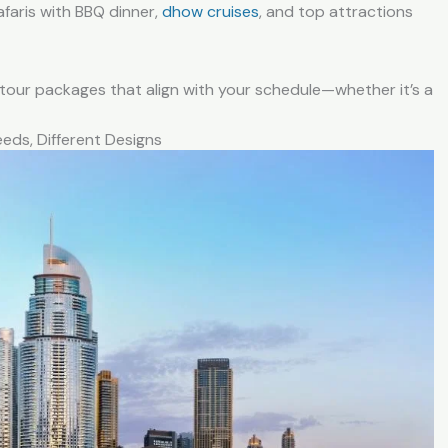
afaris with BBQ dinner,
dhow cruises
, and top attractions
our packages that align with your schedule—whether it’s a
eeds, Different Designs