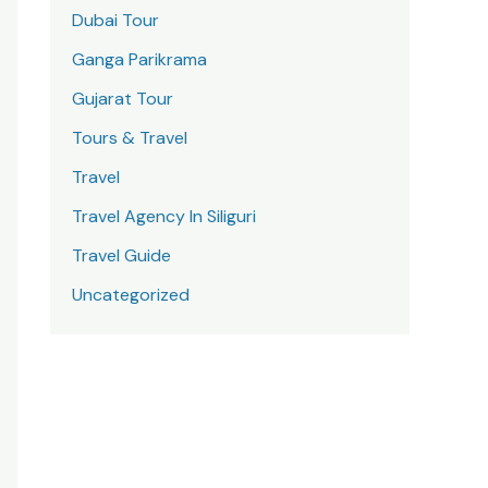
Dubai Tour
Ganga Parikrama
Gujarat Tour
Tours & Travel
Travel
Travel Agency In Siliguri
Travel Guide
Uncategorized