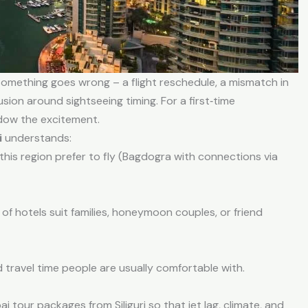
something goes wrong – a flight reschedule, a mismatch in
usion around sightseeing timing. For a first‑time
adow the excitement.
i
understands:
this region prefer to fly (Bagdogra with connections via
of hotels suit families, honeymoon couples, or friend
travel time people are usually comfortable with.
 tour packages from Siliguri so that jet lag, climate, and