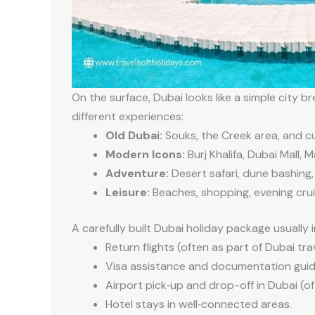
On the surface, Dubai looks like a simple city br
different experiences:
Old Dubai:
Souks, the Creek area, and cu
Modern Icons:
Burj Khalifa, Dubai Mall, 
Adventure:
Desert safari, dune bashing,
Leisure:
Beaches, shopping, evening cruis
A carefully built Dubai holiday package usually 
Return flights (often as part of Dubai tra
Visa assistance and documentation gui
Airport pick‑up and drop-off in Dubai (of
Hotel stays in well‑connected areas.