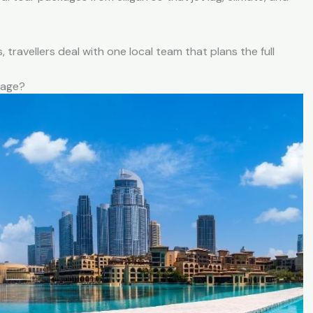
 travellers deal with one local team that plans the full
kage?