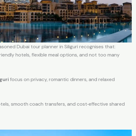
soned Dubai tour planner in Siliguri recognises that:
riendly hotels, flexible meal options, and not too many
guri
focus on privacy, romantic dinners, and relaxed
otels, smooth coach transfers, and cost‑effective shared