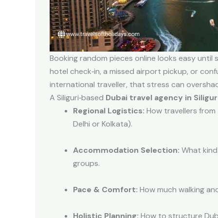
Booking random pieces online looks easy until 
hotel check‑in, a missed airport pickup, or conf
international traveller, that stress can oversh
A Siliguri‑based
Dubai travel agency in Siligur
Regional Logistics:
How travellers from 
Delhi or Kolkata).
Accommodation Selection:
What kind 
groups.
Pace & Comfort:
How much walking and 
Holistic Planning:
How to structure Dubai