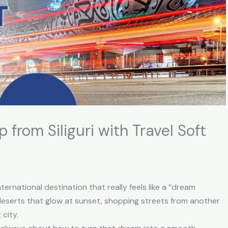
 from Siliguri with Travel Soft
 international destination that really feels like a “dream
eserts that glow at sunset, shopping streets from another
city.