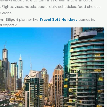
’s always about how to turn that dream into a smooth,
. Flights, visas, hotels, costs, daily schedules, food choices,
d alone.
om Siliguri
planner like
Travel Soft Holidays
comes in.
al expert?