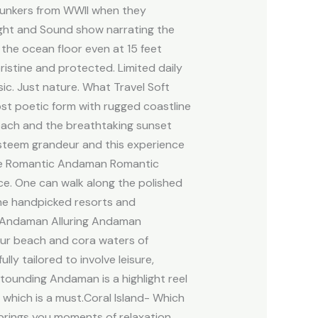
 bunkers from WWII when they
ight and Sound show narrating the
e the ocean floor even at 15 feet
istine and protected. Limited daily
c. Just nature. What Travel Soft
ost poetic form with rugged coastline
beach and the breathtaking sunset
 esteem grandeur and this experience
here Romantic Andaman Romantic
e. One can walk along the polished
he handpicked resorts and
ing Andaman Alluring Andaman
pur beach and cora waters of
ly tailored to involve leisure,
ounding Andaman is a highlight reel
 which is a must.Coral Island- Which
t brings you moments of relaxation