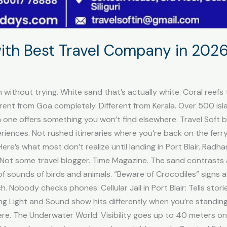
th Best Travel Company in 2026 
 without trying. White sand that’s actually white. Coral reefs 
erent from Goa completely. Different from Kerala. Over 500 isl
ch one offers something you won’t find elsewhere. Travel Sof
xperiences. Not rushed itineraries where you’re back on the fer
re’s what most don’t realize until landing in Port Blair. Rad
 Not some travel blogger. Time Magazine. The sand contrasts a
of sounds of birds and animals. “Beware of Crocodiles” signs a
. Nobody checks phones. Cellular Jail in Port Blair: Tells stori
ning Light and Sound show hits differently when you’re standi
re. The Underwater World: Visibility goes up to 40 meters on