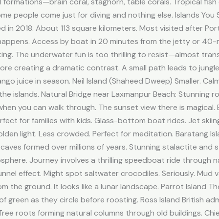
 formations—brain coral, staghorn, table corals. Tropical fish
 Some people come just for diving and nothing else. Islands Yo
in 2018. About 113 square kilometers. Most visited after Port
happens. Access by boat in 20 minutes from the jetty or 40-m
lking. The underwater fun is too thrilling to resist—almost tran
re creating a dramatic contrast. A small path leads to jung
ngo juice in season. Neil Island (Shaheed Dweep) Smaller. Ca
he islands. Natural Bridge near Laxmanpur Beach: Stunning r
e when you can walk through. The sunset view there is magical
fect for families with kids. Glass-bottom boat rides. Jet skiin
olden light. Less crowded. Perfect for meditation. Baratang I
 caves formed over millions of years. Stunning stalactite and 
sphere. Journey involves a thrilling speedboat ride through
nel effect. Might spot saltwater crocodiles. Seriously. Mud vo
 the ground. It looks like a lunar landscape. Parrot Island T
f green as they circle before roosting. Ross Island British a
 Tree roots forming natural columns through old buildings. Ch