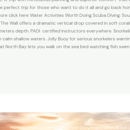
the perfect trip for those who want to do it all and go back h
re click here Water Activities Worth Doing Scuba Diving: So
The Wall offers a dramatic vertical drop covered in soft coral
meters depth. PADI certified instructors everywhere. Snorkel
th calm shallow waters. Jolly Buoy for serious snorkelers wantin
at North Bay lets you walk on the sea bed watching fish swim
Home
Domestic
International
Your Story
Registration
About 