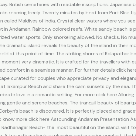
ecay. British cemeteries with readable inscriptions. Japanese
ks roaming freely. Twenty minutes by boat from Port Blair. L
ten called Maldives of India. Crystal clear waters where you se
t in Andaman. Rainbow colored reefs. White sandy beach is pr
ed water sports. Only snorkeling allowed. No shacks. No musi
 dramatic island reveals the beauty of the island in their m
old at this point of time. The striking shores of Kalapathar 
e moment very cinematic. It is crafted for the travellers with
d comfort in a seamless manner. For further details click 
ape curated for couples who appreciate privacy and eleganc
 at laxampur Beach and share the calm sunsets by the sea. T
lebrate love in a romantic setting. For more click here Allur
ing gentle and serene beaches. The tranquil beauty of baart
rbyn’s beach is discovered. It is perfectly placed and graceful
 To know more click here Astounding Andaman Presentation Ast
. Radhanagar Beach- the most beautiful on the island, visit to
ife. A trip with meticulous planning and superior comfort tha