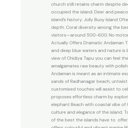
church still retains charm despite d
occupied the island. Deer and peacoc
island’s history. Jolly Buoy Island Of
depth. Coral diversity among the bes
visitors—around 500-600. No motoriz
Actually Offers Dramatic Andaman The
and deep blue waters and nature is b
view of Chidiya Tapu you can feel th
amalgamates raw beauty with polishe
Andaman is meant as an intimate esc
sands of Radhanagar beach, untwist
customised touches will assist to ce
proposes effortless charm by explor
elephant Beach with coastal vibe of Co
culture and elegance of the island.
of the best the islands have to offer
offers colourful and vibrant marine l