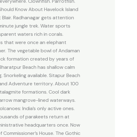
 everywhere. Clownfish. Parrotfish.
u Should Know About Havelock Island
 Blair. Radhanagar gets attention
inute jungle trek. Water sports
sparent waters rich in corals.
les that were once an elephant
lmer. The vegetable bowl of Andaman
ock formation created by years of
. Bharatpur Beach has shallow calm
g. Snorkeling available. Sitapur Beach
sland Adventure territory. About 100
stalagmite formations. Cool dark
 narrow mangrove-lined waterways.
lcanoes: India’s only active ones.
housands of parakeets return at
dministrative headquarters once. Now
ief Commissioner’s House. The Gothic