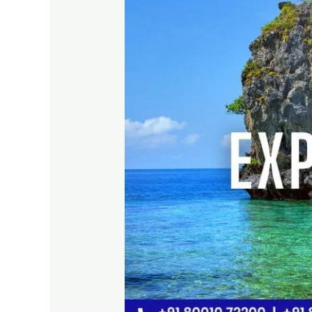
with
Best
Travel
Company
in
2026
–
Travel
Soft