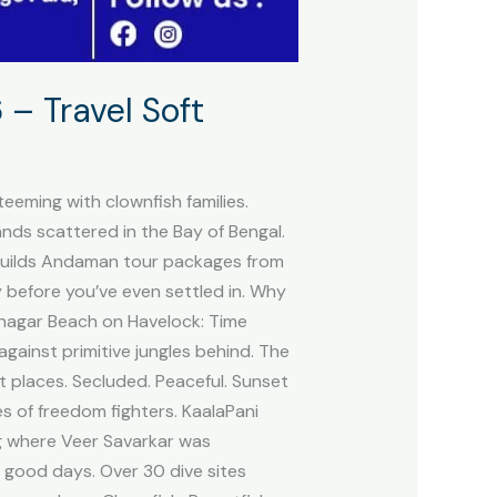
– Travel Soft
teeming with clownfish families.
ands scattered in the Bay of Bengal.
t builds Andaman tour packages from
ry before you’ve even settled in. Why
hanagar Beach on Havelock: Time
gainst primitive jungles behind. The
t places. Secluded. Peaceful. Sunset
es of freedom fighters. KaalaPani
ng where Veer Savarkar was
 good days. Over 30 dive sites