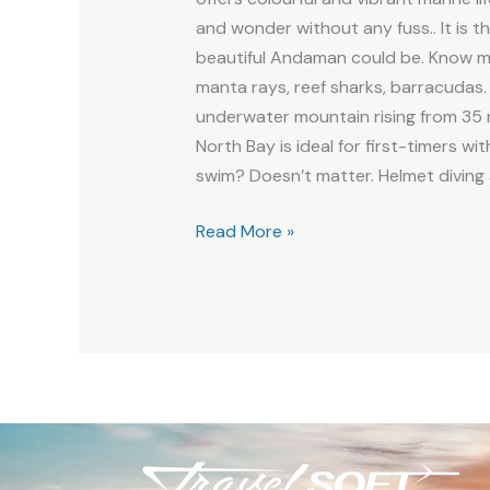
and wonder without any fuss.. It is 
beautiful Andaman could be. Know mo
manta rays, reef sharks, barracudas. 
underwater mountain rising from 35 
North Bay is ideal for first-timers wi
swim? Doesn’t matter. Helmet diving 
Read More »