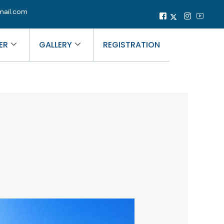
mail.com
ER
GALLERY
REGISTRATION