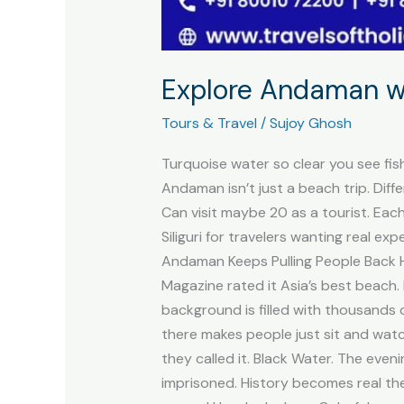
Explore Andaman wi
Tours & Travel
/
Sujoy Ghosh
Turquoise water so clear you see fish
Andaman isn’t just a beach trip. Diff
Can visit maybe 20 as a tourist. Ea
Siliguri for travelers wanting real e
Andaman Keeps Pulling People Back He
Magazine rated it Asia’s best beach.
background is filled with thousands 
there makes people just sit and watch
they called it. Black Water. The eve
imprisoned. History becomes real the