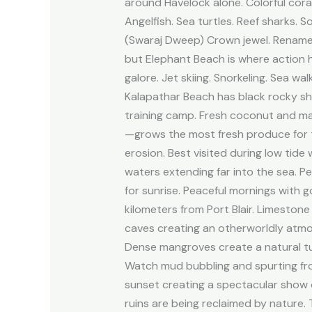
around Havelock alone. Colorful coral
Angelfish. Sea turtles. Reef sharks.
(Swaraj Dweep) Crown jewel. Renamed 
but Elephant Beach is where action 
galore. Jet skiing. Snorkeling. Sea wa
Kalapathar Beach has black rocky sho
training camp. Fresh coconut and ma
—grows the most fresh produce for t
erosion. Best visited during low tid
waters extending far into the sea. Per
for sunrise. Peaceful mornings with g
kilometers from Port Blair. Limestone
caves creating an otherworldly atmo
Dense mangroves create a natural tun
Watch mud bubbling and spurting from
sunset creating a spectacular show o
ruins are being reclaimed by nature.