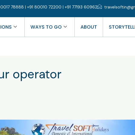
0017 78888 | +91 80010 72200 | +91 77193 60962
travelsoftin@g
TIONS
WAYS TO GO
ABOUT
STORYTELL
r operator