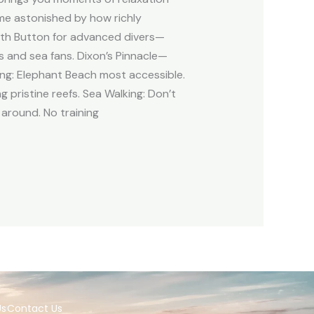
ome astonished by how richly
uth Button for advanced divers—
s and sea fans. Dixon’s Pinnacle—
ing: Elephant Beach most accessible.
g pristine reefs. Sea Walking: Don’t
 around. No training
Us
Contact Us