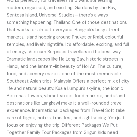
Works perfectly for travellers who want something
modern, organised, and exciting. Gardens by the Bay,
Sentosa Island, Universal Studios—there’s always
something happening. Thailand One of those destinations
that works for almost everyone. Bangkok’s busy street
markets, island hopping around Phuket or Krabi, colourful
temples, and lively nightlife. It’s affordable, exciting, and full
of energy. Vietnam Surprises travellers in the best way.
Dramatic landscapes like Ha Long Bay, historic streets in
Hanoi, and the lantern-lit beauty of Hoi An. The culture,
food, and scenery make it one of the most memorable
Southeast Asian trips. Malaysia Offers a perfect mix of city
life and natural beauty. Kuala Lumpur’s skyline, the iconic
Petronas Towers, vibrant street food markets, and island
destinations like Langkawi make it a well-rounded travel
experience. International packages from Travel Soft take
care of flights, hotels, transfers, and sightseeing. You just
focus on enjoying the trip. Different Packages We Put
Together Family Tour Packages from Siliguri Kids need