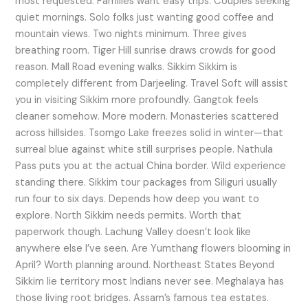
most requested. Families want easy trips. Couples seeking
quiet mornings. Solo folks just wanting good coffee and
mountain views. Two nights minimum. Three gives
breathing room. Tiger Hill sunrise draws crowds for good
reason. Mall Road evening walks. Sikkim Sikkim is
completely different from Darjeeling. Travel Soft will assist
you in visiting Sikkim more profoundly. Gangtok feels
cleaner somehow. More modern. Monasteries scattered
across hillsides. Tsomgo Lake freezes solid in winter—that
surreal blue against white still surprises people. Nathula
Pass puts you at the actual China border. Wild experience
standing there. Sikkim tour packages from Siliguri usually
run four to six days. Depends how deep you want to
explore. North Sikkim needs permits. Worth that
paperwork though. Lachung Valley doesn’t look like
anywhere else I’ve seen. Are Yumthang flowers blooming in
April? Worth planning around. Northeast States Beyond
Sikkim lie territory most Indians never see. Meghalaya has
those living root bridges. Assam’s famous tea estates.