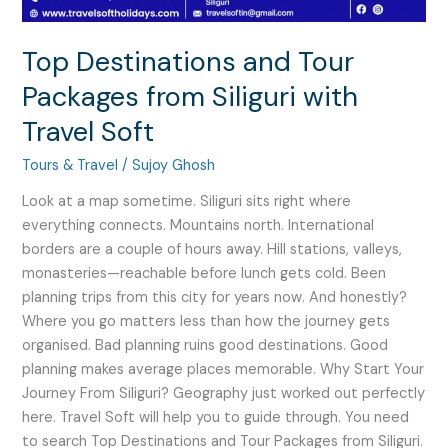
Soft
Top Destinations and Tour
Packages from Siliguri with
Travel Soft
Tours & Travel
/
Sujoy Ghosh
Look at a map sometime. Siliguri sits right where
everything connects. Mountains north. International
borders are a couple of hours away. Hill stations, valleys,
monasteries—reachable before lunch gets cold. Been
planning trips from this city for years now. And honestly?
Where you go matters less than how the journey gets
organised. Bad planning ruins good destinations. Good
planning makes average places memorable. Why Start Your
Journey From Siliguri? Geography just worked out perfectly
here. Travel Soft will help you to guide through. You need
to search Top Destinations and Tour Packages from Siliguri.