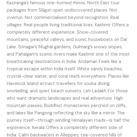
Kaziranga’s famous one-horned rhinos. North East tour
packages from Siliguri open undiscovered places. Not
overrun. Not commercialised beyond recognition. Real
villages. Real people living traditional lives. Kashmir Offers a
completely different experience. Snow-covered
mountains, peaceful valleys, and iconic houseboats on Dal
Lake. Srinagar’s Mughal gardens, Gulmarg’s snowy slopes,
and Pahalgam’s scenic rivers make Kashmir one of the most
breathtaking destinations in India. Andaman Feels like a
tropical escape within India itself. White sandy beaches,
crystal-clear water, and coral reefs everywhere. Places like
Havelock Island attract travellers for scuba diving,
snorkelling, and quiet beach sunsets. Leh Ladakh For those
who want dramatic landscapes and real adventure. High
mountain passes, Buddhist monasteries perched on cliffs,
and lakes like Pangong reflecting the sky like a mirror. The
journey itself—through winding Himalayan roads—is half the
experience. Kerala Offers a completely different side of
India. Calm backwaters in Alleppey, tea-covered hills of