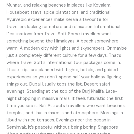
Munnar, and relaxing beaches in places like Kovalam.
Houseboat stays, spice plantations, and traditional
Ayurvedic experiences make Kerala a favourite for
travellers looking for nature and relaxation. International
Destinations from Travel Soft Some travellers want
something beyond the Himalayas. A beach somewhere
warm. A modern city with lights and skyscrapers. Or maybe
just a completely different culture for a few days. That’s
where Travel Soft’s international tour packages come in.
These trips are planned with flights, hotels, and guided
experiences so you don’t spend half your holiday figuring
things out. Dubai Usually tops the list. Desert safari
evenings. Standing at the top of the Burj Khalifa. Late-
night shopping in massive malls. It feels futuristic the first
time you see it. Bali Attracts travellers who want beaches,
temples, and that relaxed island atmosphere. Mornings in
Ubud with rice terraces. Evenings near the ocean in
Seminyak. It’s peaceful without being boring. Singapore