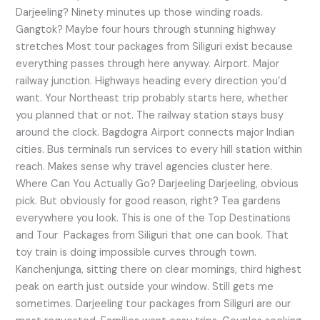
Darjeeling? Ninety minutes up those winding roads.
Gangtok? Maybe four hours through stunning highway
stretches Most tour packages from Siliguri exist because
everything passes through here anyway. Airport. Major
railway junction. Highways heading every direction you’d
want. Your Northeast trip probably starts here, whether
you planned that or not. The railway station stays busy
around the clock. Bagdogra Airport connects major Indian
cities. Bus terminals run services to every hill station within
reach. Makes sense why travel agencies cluster here.
Where Can You Actually Go? Darjeeling Darjeeling, obvious
pick. But obviously for good reason, right? Tea gardens
everywhere you look. This is one of the Top Destinations
and Tour Packages from Siliguri that one can book. That
toy train is doing impossible curves through town.
Kanchenjunga, sitting there on clear mornings, third highest
peak on earth just outside your window. Still gets me
sometimes. Darjeeling tour packages from Siliguri are our