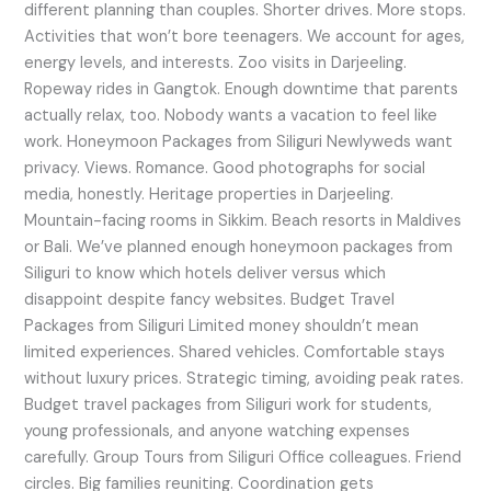
different planning than couples. Shorter drives. More stops.
Activities that won’t bore teenagers. We account for ages,
energy levels, and interests. Zoo visits in Darjeeling.
Ropeway rides in Gangtok. Enough downtime that parents
actually relax, too. Nobody wants a vacation to feel like
work. Honeymoon Packages from Siliguri Newlyweds want
privacy. Views. Romance. Good photographs for social
media, honestly. Heritage properties in Darjeeling.
Mountain-facing rooms in Sikkim. Beach resorts in Maldives
or Bali. We’ve planned enough honeymoon packages from
Siliguri to know which hotels deliver versus which
disappoint despite fancy websites. Budget Travel
Packages from Siliguri Limited money shouldn’t mean
limited experiences. Shared vehicles. Comfortable stays
without luxury prices. Strategic timing, avoiding peak rates.
Budget travel packages from Siliguri work for students,
young professionals, and anyone watching expenses
carefully. Group Tours from Siliguri Office colleagues. Friend
circles. Big families reuniting. Coordination gets