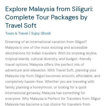
Explore Malaysia from Siliguri:
Complete Tour Packages by
Travel Soft
Tours & Travel
/
Sujoy Ghosh
Dreaming of an international vacation from Siliguri?
Malaysia is one of the most exciting and accessible
destinations for Indian travelers. With its stunning skyline,
tropical islands, cultural diversity, and budget-friendly
travel options, Malaysia offers the perfect mix of
adventure and relaxation. With Travel Soft, planning your
Malaysia trip from Siliguri becomes smooth, affordable, and
completely hassle-free. Whether you are traveling with
family, planning a honeymoon, or looking for a quick
international getaway, Malaysia has something for
everyone. Why Malaysia is Perfect for Travelers from Siliguri
Malaysia has become a top choice for travelers from