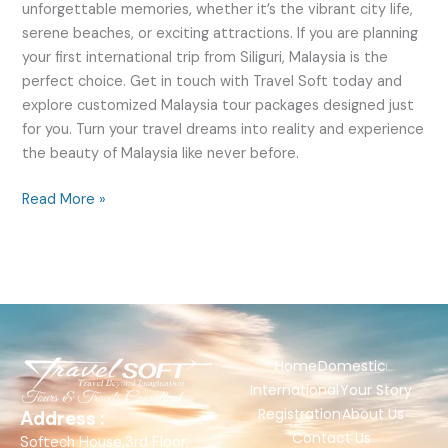
unforgettable memories, whether it’s the vibrant city life,
serene beaches, or exciting attractions. If you are planning
your first international trip from Siliguri, Malaysia is the
perfect choice. Get in touch with Travel Soft today and
explore customized Malaysia tour packages designed just
for you. Turn your travel dreams into reality and experience
the beauty of Malaysia like never before.
Read More »
Home
Domestic
International
Your Story
Registration
About Us
Address :
Contact Us
Softech House,3rd Floor,