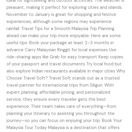
ideal for sightseeing and outdoor activities. The weather is
pleasant, making it perfect for exploring cities and islands.
November to January is great for shopping and festive
experiences, although some regions may experience
rainfall. Travel Tips for a Smooth Malaysia Trip Planning
ahead can make your trip more enjoyable. Here are some
useful tips: Book your package at least 2–3 months in
advance Carry Malaysian Ringgit for local expenses Use
ride-sharing apps like Grab for easy transport Keep copies
of your passport and travel documents Try local food but
also explore Indian restaurants available in major cities Why
Choose Travel Soft? Travel Soft stands out as a trusted
travel partner for international trips from Siliguri. With
expert planning, affordable pricing, and personalized
service, they ensure every traveler gets the best
experience. Their team takes care of everything—from
planning your itinerary to assisting you throughout the
journey—so you can focus on enjoying your trip. Book Your
Malaysia Tour Today Malaysia is a destination that offers