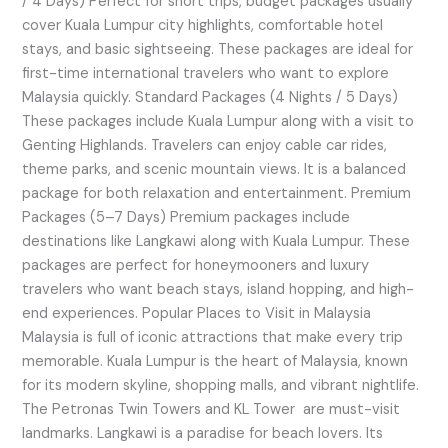
/ 4 Days) Perfect for short trips, budget packages usually
cover Kuala Lumpur city highlights, comfortable hotel
stays, and basic sightseeing. These packages are ideal for
first-time international travelers who want to explore
Malaysia quickly. Standard Packages (4 Nights / 5 Days)
These packages include Kuala Lumpur along with a visit to
Genting Highlands. Travelers can enjoy cable car rides,
theme parks, and scenic mountain views. It is a balanced
package for both relaxation and entertainment. Premium
Packages (5–7 Days) Premium packages include
destinations like Langkawi along with Kuala Lumpur. These
packages are perfect for honeymooners and luxury
travelers who want beach stays, island hopping, and high-
end experiences. Popular Places to Visit in Malaysia
Malaysia is full of iconic attractions that make every trip
memorable. Kuala Lumpur is the heart of Malaysia, known
for its modern skyline, shopping malls, and vibrant nightlife.
The Petronas Twin Towers and KL Tower are must-visit
landmarks. Langkawi is a paradise for beach lovers. Its