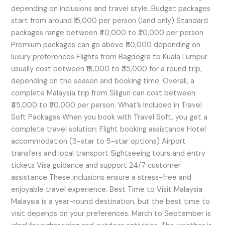
depending on inclusions and travel style. Budget packages
start from around ₹15,000 per person (land only) Standard
packages range between ₹40,000 to ₹70,000 per person
Premium packages can go above ₹80,000 depending on
luxury preferences Flights from Bagdogra to Kuala Lumpur
usually cost between ₹18,000 to ₹35,000 for a round trip,
depending on the season and booking time. Overall, a
complete Malaysia trip from Siliguri can cost between
₹45,000 to ₹90,000 per person. What’s Included in Travel
Soft Packages When you book with Travel Soft, you get a
complete travel solution: Flight booking assistance Hotel
accommodation (3-star to 5-star options) Airport
transfers and local transport Sightseeing tours and entry
tickets Visa guidance and support 24/7 customer
assistance These inclusions ensure a stress-free and
enjoyable travel experience. Best Time to Visit Malaysia
Malaysia is a year-round destination, but the best time to
visit depends on your preferences. March to September is