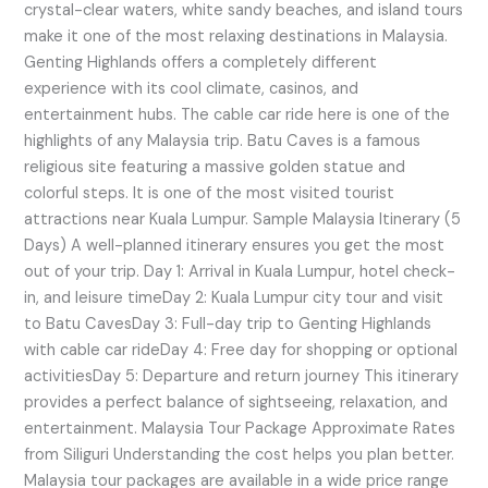
crystal-clear waters, white sandy beaches, and island tours
make it one of the most relaxing destinations in Malaysia.
Genting Highlands offers a completely different
experience with its cool climate, casinos, and
entertainment hubs. The cable car ride here is one of the
highlights of any Malaysia trip. Batu Caves is a famous
religious site featuring a massive golden statue and
colorful steps. It is one of the most visited tourist
attractions near Kuala Lumpur. Sample Malaysia Itinerary (5
Days) A well-planned itinerary ensures you get the most
out of your trip. Day 1: Arrival in Kuala Lumpur, hotel check-
in, and leisure timeDay 2: Kuala Lumpur city tour and visit
to Batu CavesDay 3: Full-day trip to Genting Highlands
with cable car rideDay 4: Free day for shopping or optional
activitiesDay 5: Departure and return journey This itinerary
provides a perfect balance of sightseeing, relaxation, and
entertainment. Malaysia Tour Package Approximate Rates
from Siliguri Understanding the cost helps you plan better.
Malaysia tour packages are available in a wide price range