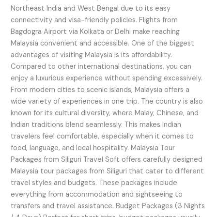
Northeast India and West Bengal due to its easy
connectivity and visa-friendly policies. Flights from
Bagdogra Airport via Kolkata or Delhi make reaching
Malaysia convenient and accessible. One of the biggest
advantages of visiting Malaysia is its affordability.
Compared to other international destinations, you can
enjoy a luxurious experience without spending excessively.
From modern cities to scenic islands, Malaysia offers a
wide variety of experiences in one trip. The country is also
known for its cultural diversity, where Malay, Chinese, and
Indian traditions blend seamlessly. This makes Indian
travelers feel comfortable, especially when it comes to
food, language, and local hospitality. Malaysia Tour
Packages from Siliguri Travel Soft offers carefully designed
Malaysia tour packages from Siliguri that cater to different
travel styles and budgets. These packages include
everything from accommodation and sightseeing to
transfers and travel assistance. Budget Packages (3 Nights