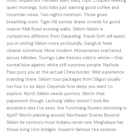
most requested. Families want easy trips. Couples seeking
quiet mornings. Solo folks just wanting good coffee and
mountain views. Two nights minimum. Three gives
breathing room. Tiger Hill sunrise draws crowds for good
reason. Mall Road evening walks. Sikkim Sikkim is
completely different from Darjeeling. Travel Soft will assist
you in visiting Sikkim more profoundly. Gangtok feels
cleaner somehow. More modern. Monasteries scattered
across hillsides. Tsomgo Lake freezes solid in winter—that
surreal blue against white still surprises people. Nathula
Pass puts you at the actual China border. Wild experience
standing there. Sikkim tour packages from Siliguri usually
run four to six days. Depends how deep you want to
explore. North Sikkim needs permits. Worth that
paperwork though. Lachung Valley doesn’t look like
anywhere else I’ve seen. Are Yumthang flowers blooming in
April? Worth planning around. Northeast States Beyond
Sikkim lie territory most Indians never see. Meghalaya has
those living root bridges. Assam’s famous tea estates.