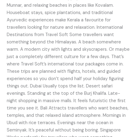
Munnar, and relaxing beaches in places like Kovalam.
Houseboat stays, spice plantations, and traditional
Ayurvedic experiences make Kerala a favourite for
travellers looking for nature and relaxation. International
Destinations from Travel Soft Some travellers want
something beyond the Himalayas. A beach somewhere
warm. A modern city with lights and skyscrapers. Or maybe
just a completely different culture for a few days. That’s
where Travel Soft’s international tour packages come in.
These trips are planned with flights, hotels, and guided
experiences so you don’t spend half your holiday figuring
things out. Dubai Usually tops the list. Desert safari
evenings. Standing at the top of the Burj Khalifa. Late-
night shopping in massive malls. It feels futuristic the first
time you see it. Bali Attracts travellers who want beaches,
temples, and that relaxed island atmosphere. Mornings in
Ubud with rice terraces. Evenings near the ocean in
Seminyak. It’s peaceful without being boring. Singapore