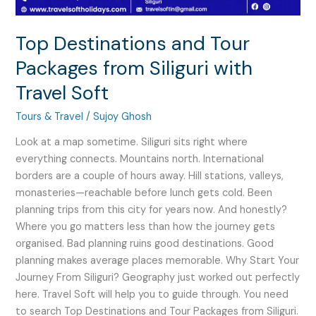
Soft
Top Destinations and Tour
Packages from Siliguri with
Travel Soft
Tours & Travel
/
Sujoy Ghosh
Look at a map sometime. Siliguri sits right where
everything connects. Mountains north. International
borders are a couple of hours away. Hill stations, valleys,
monasteries—reachable before lunch gets cold. Been
planning trips from this city for years now. And honestly?
Where you go matters less than how the journey gets
organised. Bad planning ruins good destinations. Good
planning makes average places memorable. Why Start Your
Journey From Siliguri? Geography just worked out perfectly
here. Travel Soft will help you to guide through. You need
to search Top Destinations and Tour Packages from Siliguri.