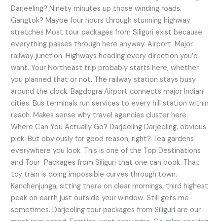
Darjeeling? Ninety minutes up those winding roads.
Gangtok? Maybe four hours through stunning highway
stretches Most tour packages from Siliguri exist because
everything passes through here anyway. Airport. Major
railway junction. Highways heading every direction you’d
want. Your Northeast trip probably starts here, whether
you planned that or not. The railway station stays busy
around the clock. Bagdogra Airport connects major Indian
cities. Bus terminals run services to every hill station within
reach. Makes sense why travel agencies cluster here.
Where Can You Actually Go? Darjeeling Darjeeling, obvious
pick. But obviously for good reason, right? Tea gardens
everywhere you look. This is one of the Top Destinations
and Tour Packages from Siliguri that one can book. That
toy train is doing impossible curves through town.
Kanchenjunga, sitting there on clear mornings, third highest
peak on earth just outside your window. Still gets me
sometimes. Darjeeling tour packages from Siliguri are our