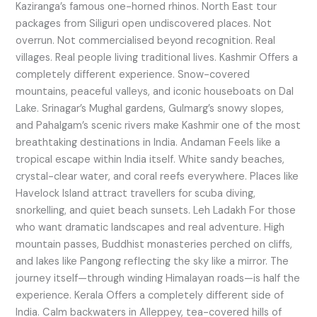
Kaziranga’s famous one-horned rhinos. North East tour
packages from Siliguri open undiscovered places. Not
overrun. Not commercialised beyond recognition. Real
villages. Real people living traditional lives. Kashmir Offers a
completely different experience. Snow-covered
mountains, peaceful valleys, and iconic houseboats on Dal
Lake. Srinagar’s Mughal gardens, Gulmarg’s snowy slopes,
and Pahalgam’s scenic rivers make Kashmir one of the most
breathtaking destinations in India. Andaman Feels like a
tropical escape within India itself. White sandy beaches,
crystal-clear water, and coral reefs everywhere. Places like
Havelock Island attract travellers for scuba diving,
snorkelling, and quiet beach sunsets. Leh Ladakh For those
who want dramatic landscapes and real adventure. High
mountain passes, Buddhist monasteries perched on cliffs,
and lakes like Pangong reflecting the sky like a mirror. The
journey itself—through winding Himalayan roads—is half the
experience. Kerala Offers a completely different side of
India. Calm backwaters in Alleppey, tea-covered hills of