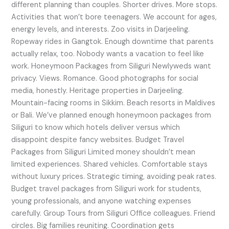
different planning than couples. Shorter drives. More stops.
Activities that won’t bore teenagers. We account for ages,
energy levels, and interests. Zoo visits in Darjeeling.
Ropeway rides in Gangtok. Enough downtime that parents
actually relax, too. Nobody wants a vacation to feel like
work. Honeymoon Packages from Siliguri Newlyweds want
privacy. Views. Romance. Good photographs for social
media, honestly. Heritage properties in Darjeeling.
Mountain-facing rooms in Sikkim. Beach resorts in Maldives
or Bali. We’ve planned enough honeymoon packages from
Siliguri to know which hotels deliver versus which
disappoint despite fancy websites. Budget Travel
Packages from Siliguri Limited money shouldn’t mean
limited experiences. Shared vehicles. Comfortable stays
without luxury prices. Strategic timing, avoiding peak rates.
Budget travel packages from Siliguri work for students,
young professionals, and anyone watching expenses
carefully. Group Tours from Siliguri Office colleagues. Friend
circles. Big families reuniting. Coordination gets