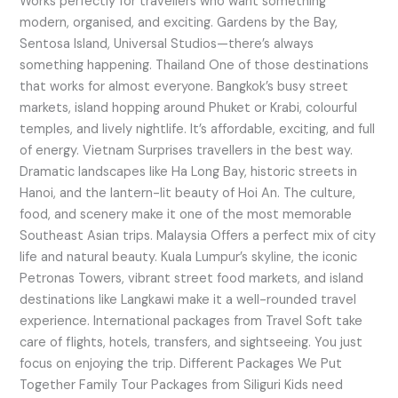
Works perfectly for travellers who want something
modern, organised, and exciting. Gardens by the Bay,
Sentosa Island, Universal Studios—there’s always
something happening. Thailand One of those destinations
that works for almost everyone. Bangkok’s busy street
markets, island hopping around Phuket or Krabi, colourful
temples, and lively nightlife. It’s affordable, exciting, and full
of energy. Vietnam Surprises travellers in the best way.
Dramatic landscapes like Ha Long Bay, historic streets in
Hanoi, and the lantern-lit beauty of Hoi An. The culture,
food, and scenery make it one of the most memorable
Southeast Asian trips. Malaysia Offers a perfect mix of city
life and natural beauty. Kuala Lumpur’s skyline, the iconic
Petronas Towers, vibrant street food markets, and island
destinations like Langkawi make it a well-rounded travel
experience. International packages from Travel Soft take
care of flights, hotels, transfers, and sightseeing. You just
focus on enjoying the trip. Different Packages We Put
Together Family Tour Packages from Siliguri Kids need