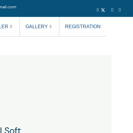
mail.com
LER
GALLERY
REGISTRATION
 Soft