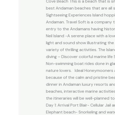
Cove Beach This is a beach that is si
best Andaman beaches that are all s
Sightseeing Experiences Island hoppi
Andaman. Travel Soft is a company th
entry to the Andamans having histor
Neil Island -A serene place with a lo
light and sound show illustrating th
variety of thrilling activities. The 
diving – Discover colorful marine lif
Non-swimming boat rides done in gl
nature lovers. Ideal Honeymooners 
because of the calm and pristine be
dinner in Andaman luxury resorts and
beaches, interactive marine activiti
the itineraries will be well-planned
Day 1: Arrival Port Blair- Cellular J
Elephant beach- Snorkeling and water