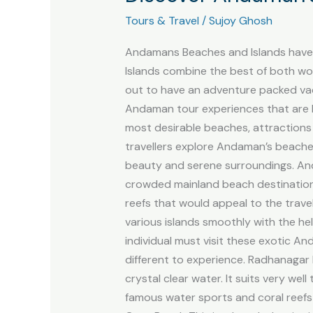
Beaches
Tours & Travel
/
Sujoy Ghosh
and
Islands
Andamans Beaches and Islands have b
with
Islands combine the best of both wor
Travel
out to have an adventure packed vac
Soft
Andaman tour experiences that are h
most desirable beaches, attractions
travellers explore Andaman’s beache
beauty and serene surroundings. An
crowded mainland beach destinations.
reefs that would appeal to the travel
various islands smoothly with the h
individual must visit these exotic 
different to experience. Radhanagar
crystal clear water. It suits very we
famous water sports and coral reefs 