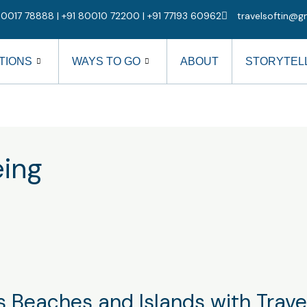
0017 78888 | +91 80010 72200 | +91 77193 60962
travelsoftin@g
TIONS
WAYS TO GO
ABOUT
STORYTEL
eing
 Beaches and Islands with Travel