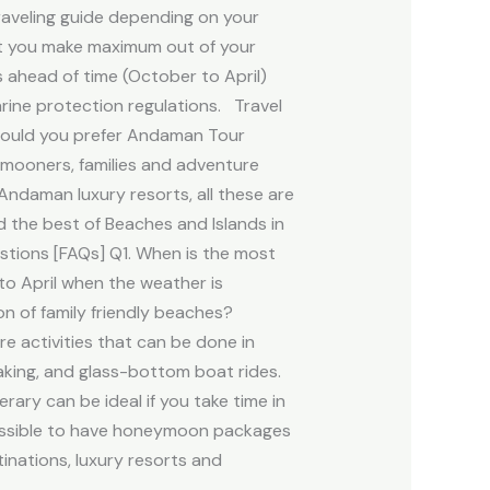
raveling guide depending on your
hat you make maximum out of your
ahead of time (October to April)
arine protection regulations. Travel
 would you prefer Andaman Tour
ymooners, families and adventure
Andaman luxury resorts, all these are
 the best of Beaches and Islands in
stions [FAQs] Q1. When is the most
to April when the weather is
on of family friendly beaches?
re activities that can be done in
king, and glass-bottom boat rides.
ary can be ideal if you take time in
 possible to have honeymoon packages
nations, luxury resorts and