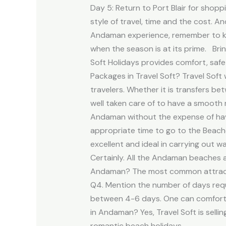
Day 5: Return to Port Blair for shop
style of travel, time and the cost. 
Andaman experience, remember to kee
when the season is at its prime. Brin
Soft Holidays provides comfort, sa
Packages in Travel Soft? Travel Sof
travelers. Whether it is transfers b
well taken care of to have a smooth 
Andaman without the expense of havi
appropriate time to go to the Beache
excellent and ideal in carrying out w
Certainly. All the Andaman beaches ar
Andaman? The most common attraction
Q4. Mention the number of days requi
between 4-6 days. One can comfortabl
in Andaman? Yes, Travel Soft is sel
romantic beach holidays.