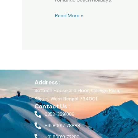
Read More »
Address :
Softech House,3rd Floor, College Para,
Siliguri, West Bengal 734001
Contact Us :
0353-3591009
+91 80017 78888
+91 80010 72200