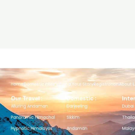
Home
Domestic
International
Your Story
Registration
About 
Our Travel :
Domestic :
Inte
Alluring Andaman
Darjeeling
Dubai
Panoramic Himachal
Sikkim
Thail
Hypnotic Himalayas
Andaman
Malay