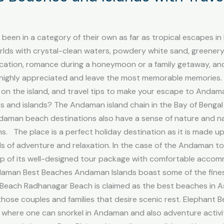
een in a category of their own as far as tropical escapes i
lds with crystal-clean waters, powdery white sand, greenery 
ation, romance during a honeymoon or a family getaway, and 
ighly appreciated and leave the most memorable memories. Th
 on the island, and travel tips to make your escape to Andam
s and islands? The Andaman island chain in the Bay of Benga
daman beach destinations also have a sense of nature and n
 The place is a perfect holiday destination as it is made up
s of adventure and relaxation. In the case of the Andaman tour
elp of its well-designed tour package with comfortable acc
Andaman Best Beaches Andaman Islands boast some of the fine
 Beach Radhanagar Beach is claimed as the best beaches in A
ll those couples and families that desire scenic rest. Elephant
where one can snorkel in Andaman and also adventure activiti