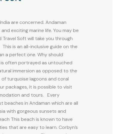
n India are concerned. Andaman
and exciting marine life. You may be
Travel Soft will take you through
is is an all-inclusive guide on the
an a perfect one. Why should
l is often portrayed as untouched
atural immersion as opposed to the
 of turquoise lagoons and coral
 packages, it is possible to visit
ommodation and tours. Every
st beaches in Andaman which are all
sia with gorgeous sunsets and
 Beach This beach is known to have
es that are easy to learn. Corbyn’s