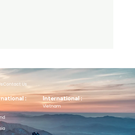
Us
Contact Us
rnational :
International :
Vietnam
and
sia