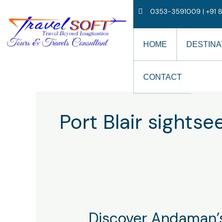
Skip
0353-3591009 | +91 8
to
content
HOME
DESTINA
CONTACT
Port Blair sightse
Discover
Discover Andaman’s
Andaman’s