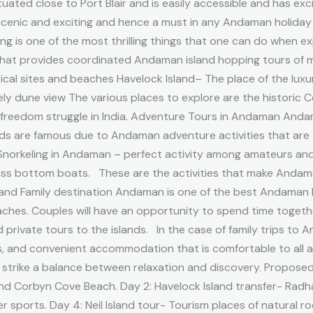
tuated close to Port Blair and is easily accessible and has ex
cenic and exciting and hence a must in any Andaman holiday i
ng is one of the most thrilling things that one can do when ex
at provides coordinated Andaman island hopping tours of majo
ical sites and beaches Havelock Island– The place of the lux
vely dune view The various places to explore are the historic C
e freedom struggle in India. Adventure Tours in Andaman Anda
Islands are famous due to Andaman adventure activities that ar
e Snorkeling in Andaman – perfect activity among amateurs and
ass bottom boats. These are the activities that make Andam
and Family destination Andaman is one of the best Andaman 
aches. Couples will have an opportunity to spend time togeth
 private tours to the islands. In the case of family trips to 
es, and convenient accommodation that is comfortable to all ag
 to strike a balance between relaxation and discovery. Propos
ail and Corbyn Cove Beach. Day 2: Havelock Island transfer- Rad
 sports. Day 4: Neil Island tour- Tourism places of natural 