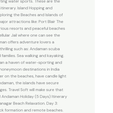
citing water sports. These are the
tinerary. Island Hopping and
ploring the Beaches and Islands of
r attractions like: Port Blair The
urious resorts and peaceful beaches
ellular Jail where one can see the
man offers adventure lovers a
e thrilling such as: Andaman scuba
 families. Sea walking and kayaking.
an a haven of water-sporting and
honeymoon destinations in India
er on the beaches, have candle light
Andaman, the islands have secure
es. Travel Soft will make sure that
ed Andaman Holiday (5 Days) Itinerary
hanagar Beach Relaxation. Day 3:
rock formation and remote beaches.