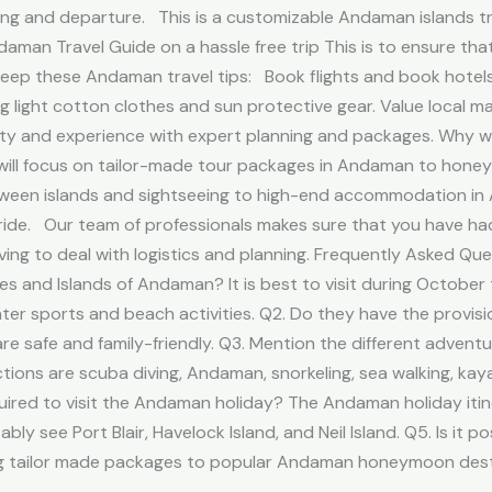
ping and departure. This is a customizable Andaman islands t
Andaman Travel Guide on a hassle free trip This is to ensure t
p these Andaman travel tips: Book flights and book hotels 
g light cotton clothes and sun protective gear. Value local m
fety and experience with expert planning and packages. Why
t will focus on tailor-made tour packages in Andaman to hone
etween islands and sightseeing to high-end accommodation in 
ride. Our team of professionals makes sure that you have had
ng to deal with logistics and planning. Frequently Asked Que
s and Islands of Andaman? It is best to visit during October 
ater sports and beach activities. Q2. Do they have the provisi
e safe and family-friendly. Q3. Mention the different adventu
s are scuba diving, Andaman, snorkeling, sea walking, kaya
red to visit the Andaman holiday? The Andaman holiday itiner
y see Port Blair, Havelock Island, and Neil Island. Q5. Is it
ling tailor made packages to popular Andaman honeymoon desti